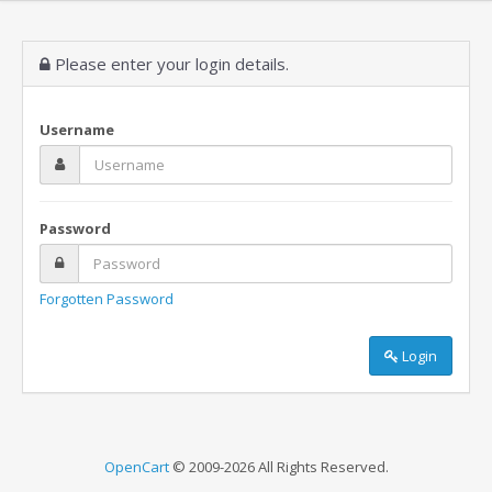
Please enter your login details.
Username
Password
Forgotten Password
Login
OpenCart
© 2009-2026 All Rights Reserved.